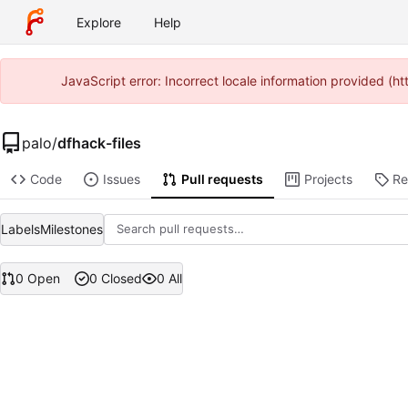
Explore
Help
JavaScript error: Incorrect locale information provided (
palo
/
dfhack-files
Code
Issues
Pull requests
Projects
Re
Labels
Milestones
0 Open
0 Closed
0 All