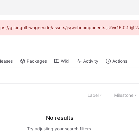
https://git.ingolf-wagner.de/assets/js/webcomponents.js?v=16.0.1 @ 2
leases
Packages
Wiki
Activity
Actions
Label
Milestone
No results
Try adjusting your search filters.