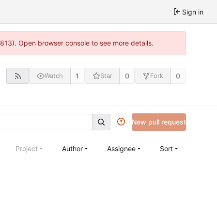
Sign in
:813). Open browser console to see more details.
1
0
0
Watch
Star
Fork
New pull request
Project
Author
Assignee
Sort